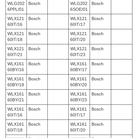
WLG202
Bosch
WLG202
Bosch
6PPL/01
6SOE/01
WLX121
Bosch
WLX121
Bosch
60IT/16
60IT/17
WLX121
Bosch
WLX121
Bosch
60IT/18
60IT/20
WLX121
Bosch
WLX121
Bosch
60IT/21
60IT/23
WLX161
Bosch
WLX161
Bosch
60BY/16
60BY/17
WLX161
Bosch
WLX161
Bosch
60BY/18
60BY/20
WLX161
Bosch
WLX161
Bosch
60BY/21
60BY/23
WLX161
Bosch
WLX161
Bosch
60IT/16
60IT/17
WLX161
Bosch
WLX161
Bosch
60IT/18
60IT/20