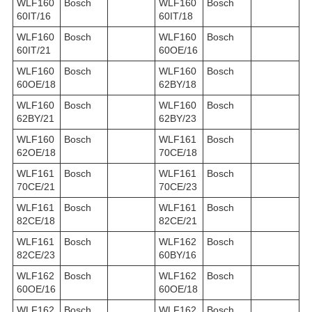
WLF160
Bosch
WLF160
Bosch
60IT/16
60IT/18
WLF160
Bosch
WLF160
Bosch
60IT/21
60OE/16
WLF160
Bosch
WLF160
Bosch
60OE/18
62BY/18
WLF160
Bosch
WLF160
Bosch
62BY/21
62BY/23
WLF160
Bosch
WLF161
Bosch
62OE/18
70CE/18
WLF161
Bosch
WLF161
Bosch
70CE/21
70CE/23
WLF161
Bosch
WLF161
Bosch
82CE/18
82CE/21
WLF161
Bosch
WLF162
Bosch
82CE/23
60BY/16
WLF162
Bosch
WLF162
Bosch
60OE/16
60OE/18
WLF162
Bosch
WLF162
Bosch