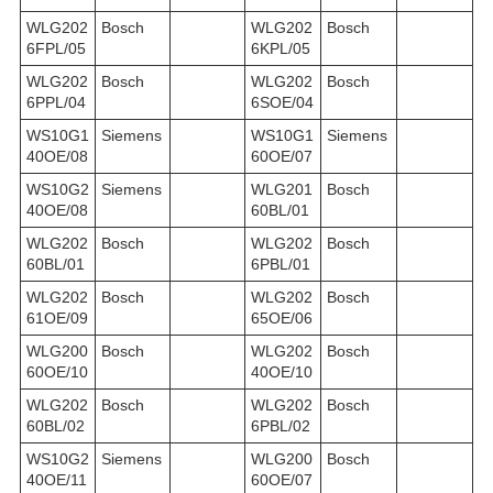
WLG202
Bosch
WLG202
Bosch
6FPL/05
6KPL/05
WLG202
Bosch
WLG202
Bosch
6PPL/04
6SOE/04
WS10G1
Siemens
WS10G1
Siemens
40OE/08
60OE/07
WS10G2
Siemens
WLG201
Bosch
40OE/08
60BL/01
WLG202
Bosch
WLG202
Bosch
60BL/01
6PBL/01
WLG202
Bosch
WLG202
Bosch
61OE/09
65OE/06
WLG200
Bosch
WLG202
Bosch
60OE/10
40OE/10
WLG202
Bosch
WLG202
Bosch
60BL/02
6PBL/02
WS10G2
Siemens
WLG200
Bosch
40OE/11
60OE/07