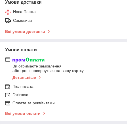
Умови доставки
Нова Пошта
Самовивіз
Всі умови доставки
Умови оплати
Ви отримаєте замовлення
або гроші повернуться на вашу картку
Детальніше
Післяплата
Готівкою
Оплата за реквізитами
Всі умови оплати