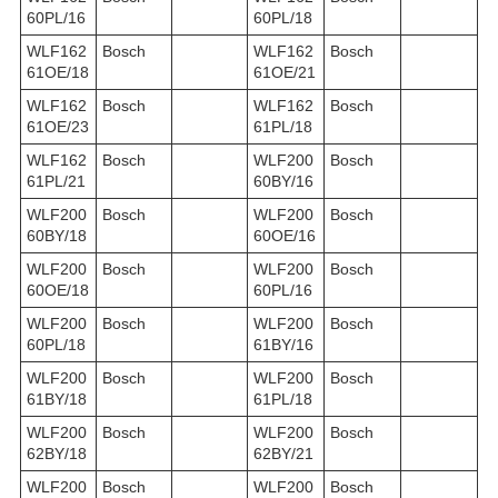
60PL/16
60PL/18
WLF162
Bosch
WLF162
Bosch
61OE/18
61OE/21
WLF162
Bosch
WLF162
Bosch
61OE/23
61PL/18
WLF162
Bosch
WLF200
Bosch
61PL/21
60BY/16
WLF200
Bosch
WLF200
Bosch
60BY/18
60OE/16
WLF200
Bosch
WLF200
Bosch
60OE/18
60PL/16
WLF200
Bosch
WLF200
Bosch
60PL/18
61BY/16
WLF200
Bosch
WLF200
Bosch
61BY/18
61PL/18
WLF200
Bosch
WLF200
Bosch
62BY/18
62BY/21
WLF200
Bosch
WLF200
Bosch