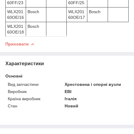
60FF/23
60FF/25
WLX201
Bosch
WLX201
Bosch
60OE/16
60OE/17
WLX201
Bosch
60OE/18
Приховати
Характеристики
Основні
Вид запчастини
Хрестовина і опорні вузли
Виробник
EBI
Країна виробник
Італія
Стан
Новий