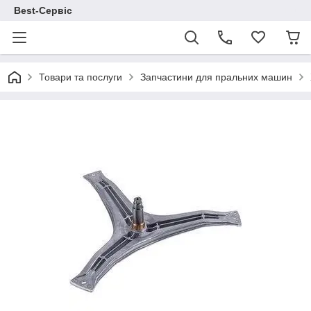
Best-Сервіс
Товари та послуги
Запчастини для пральних машин