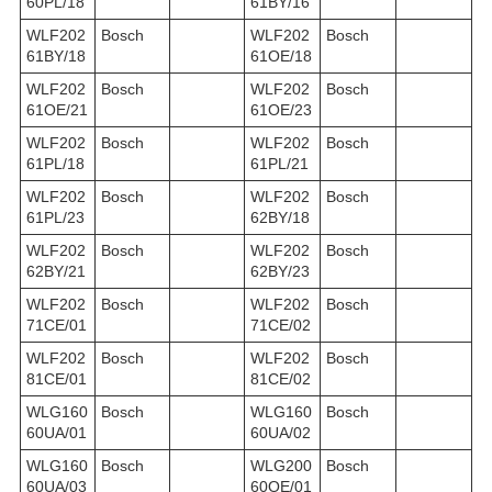
60PL/18
61BY/16
WLF202
Bosch
WLF202
Bosch
61BY/18
61OE/18
WLF202
Bosch
WLF202
Bosch
61OE/21
61OE/23
WLF202
Bosch
WLF202
Bosch
61PL/18
61PL/21
WLF202
Bosch
WLF202
Bosch
61PL/23
62BY/18
WLF202
Bosch
WLF202
Bosch
62BY/21
62BY/23
WLF202
Bosch
WLF202
Bosch
71CE/01
71CE/02
WLF202
Bosch
WLF202
Bosch
81CE/01
81CE/02
WLG160
Bosch
WLG160
Bosch
60UA/01
60UA/02
WLG160
Bosch
WLG200
Bosch
60UA/03
60OE/01