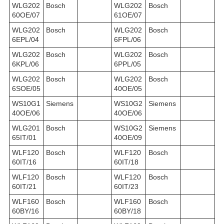
WLG202
Bosch
WLG202
Bosch
60OE/07
61OE/07
WLG202
Bosch
WLG202
Bosch
6EPL/04
6FPL/06
WLG202
Bosch
WLG202
Bosch
6KPL/06
6PPL/05
WLG202
Bosch
WLG202
Bosch
6SOE/05
40OE/05
WS10G1
Siemens
WS10G2
Siemens
40OE/06
40OE/06
WLG201
Bosch
WS10G2
Siemens
65IT/01
40OE/09
WLF120
Bosch
WLF120
Bosch
60IT/16
60IT/18
WLF120
Bosch
WLF120
Bosch
60IT/21
60IT/23
WLF160
Bosch
WLF160
Bosch
60BY/16
60BY/18