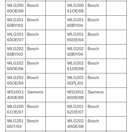
WLG200
Bosch
WLG200
Bosch
60OE/08
61OE/06
WLG201
Bosch
WLG201
Bosch
60BY/03
60BY/04
WLG201
Bosch
WLG201
Bosch
60OE/07
65OE/04
WLG202
Bosch
WLG202
Bosch
60BY/03
60BY/04
WLG202
Bosch
WLG202
Bosch
60OE/06
61OE/06
WLG202
Bosch
WLG202
Bosch
65OE/04
6EPL/03
WS10G1
Siemens
WS10G1
Siemens
40OE/09
60OE/08
WLG200
Bosch
WLG201
Bosch
61OE/07
62OE/07
WLG201
Bosch
WLG202
Bosch
65IT/03
40OE/08