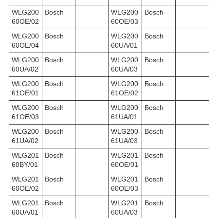
WLG200
Bosch
WLG200
Bosch
60OE/02
60OE/03
WLG200
Bosch
WLG200
Bosch
60OE/04
60UA/01
WLG200
Bosch
WLG200
Bosch
60UA/02
60UA/03
WLG200
Bosch
WLG200
Bosch
61OE/01
61OE/02
WLG200
Bosch
WLG200
Bosch
61OE/03
61UA/01
WLG200
Bosch
WLG200
Bosch
61UA/02
61UA/03
WLG201
Bosch
WLG201
Bosch
60BY/01
60OE/01
WLG201
Bosch
WLG201
Bosch
60OE/02
60OE/03
WLG201
Bosch
WLG201
Bosch
60UA/01
60UA/03