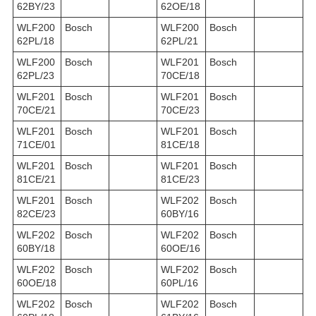
62BY/23
62OE/18
WLF200
Bosch
WLF200
Bosch
62PL/18
62PL/21
WLF200
Bosch
WLF201
Bosch
62PL/23
70CE/18
WLF201
Bosch
WLF201
Bosch
70CE/21
70CE/23
WLF201
Bosch
WLF201
Bosch
71CE/01
81CE/18
WLF201
Bosch
WLF201
Bosch
81CE/21
81CE/23
WLF201
Bosch
WLF202
Bosch
82CE/23
60BY/16
WLF202
Bosch
WLF202
Bosch
60BY/18
60OE/16
WLF202
Bosch
WLF202
Bosch
60OE/18
60PL/16
WLF202
Bosch
WLF202
Bosch