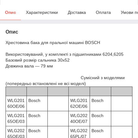
Опис
Характеристики
Доставка
Оплата
Умови п
Опис
Хрестовина бака для пральної машині BOSCH
Використовуваний, у комплекті з підшипниками 6204,6205
Базовий розмір сальника 30х52
Довжина вала — 79 мм
Сумісний з моделями
(попередньо встановлені не всі моделі)
WLG201
Bosch
WLG201
Bosch
60OE/06
62OE/06
WLG201
Bosch
WLG202
Bosch
65OE/03
40OE/07
WLG202
Bosch
WLG202
Bosch
65OE/03
65PL/07