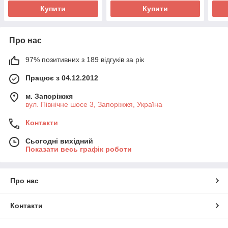
Купити
Купити
Про нас
97% позитивних з 189 відгуків за рік
Працює з 04.12.2012
м. Запоріжжя
вул. Північне шосе 3, Запоріжжя, Україна
Контакти
Сьогодні вихідний
Показати весь графік роботи
Про нас
Контакти