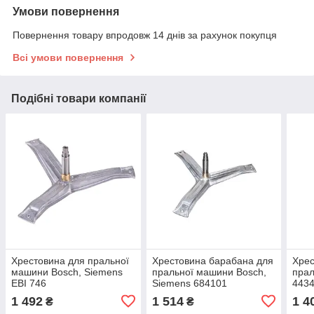
Умови повернення
Повернення товару впродовж 14 днів за рахунок покупця
Всі умови повернення
Подібні товари компанії
Хрестовина для пральної
Хрестовина барабана для
Хрес
машини Bosch, Siemens
пральної машини Bosch,
пра
EBI 746
Siemens 684101
4434
1 492
1 514
1 4
₴
₴