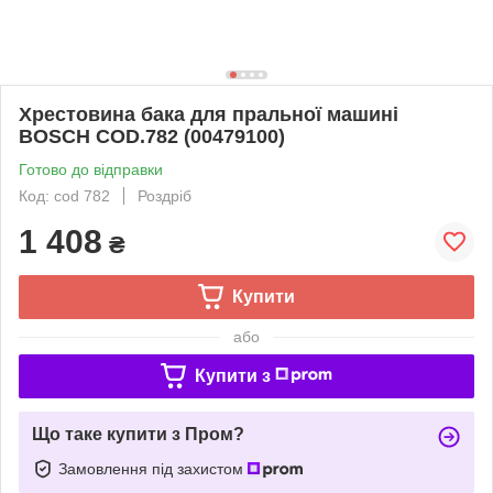
Хрестовина бака для пральної машині
BOSCH COD.782 (00479100)
Готово до відправки
Код: cod 782
Роздріб
1 408
₴
Купити
або
Купити з
Що таке купити з Пром?
Замовлення під захистом