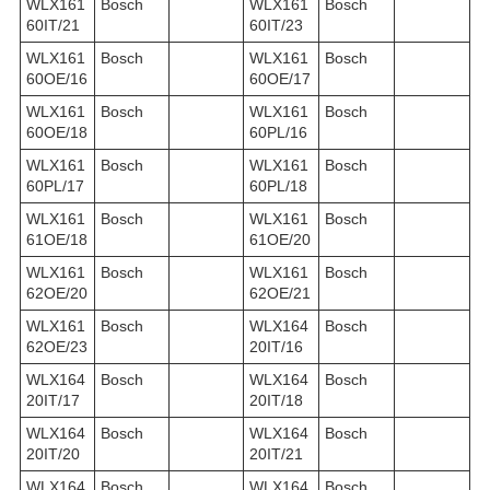
WLX161
Bosch
WLX161
Bosch
60IT/21
60IT/23
WLX161
Bosch
WLX161
Bosch
60OE/16
60OE/17
WLX161
Bosch
WLX161
Bosch
60OE/18
60PL/16
WLX161
Bosch
WLX161
Bosch
60PL/17
60PL/18
WLX161
Bosch
WLX161
Bosch
61OE/18
61OE/20
WLX161
Bosch
WLX161
Bosch
62OE/20
62OE/21
WLX161
Bosch
WLX164
Bosch
62OE/23
20IT/16
WLX164
Bosch
WLX164
Bosch
20IT/17
20IT/18
WLX164
Bosch
WLX164
Bosch
20IT/20
20IT/21
WLX164
Bosch
WLX164
Bosch