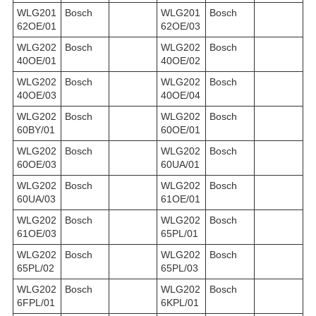
WLG201
Bosch
WLG201
Bosch
62OE/01
62OE/03
WLG202
Bosch
WLG202
Bosch
40OE/01
40OE/02
WLG202
Bosch
WLG202
Bosch
40OE/03
40OE/04
WLG202
Bosch
WLG202
Bosch
60BY/01
60OE/01
WLG202
Bosch
WLG202
Bosch
60OE/03
60UA/01
WLG202
Bosch
WLG202
Bosch
60UA/03
61OE/01
WLG202
Bosch
WLG202
Bosch
61OE/03
65PL/01
WLG202
Bosch
WLG202
Bosch
65PL/02
65PL/03
WLG202
Bosch
WLG202
Bosch
6FPL/01
6KPL/01