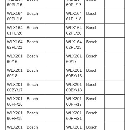
60PL/16
60PL/17
WLX164
Bosch
WLX164
Bosch
60PL/18
61PL/18
WLX164
Bosch
WLX164
Bosch
61PL/20
62PL/20
WLX164
Bosch
WLX164
Bosch
62PL/21
62PL/23
WLX201
Bosch
WLX201
Bosch
60/16
60/17
WLX201
Bosch
WLX201
Bosch
60/18
60BY/16
WLX201
Bosch
WLX201
Bosch
60BY/17
60BY/18
WLX201
Bosch
WLX201
Bosch
60FF/16
60FF/17
WLX201
Bosch
WLX201
Bosch
60FF/18
60FF/21
WLX201
Bosch
WLX201
Bosch