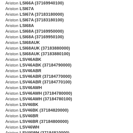
Ariston
LSI66A (37169940100)
Ariston
LSI67A
Ariston
LSI67A (37183180000)
Ariston
LSI67A (37183180100)
Ariston
LSI68A
Ariston
LSI68A (37169950000)
Ariston
LSI68A (37169950100)
Ariston
LSI68AUK
Ariston
LSI68AUK (37183880000)
Ariston
LSI68AUK (37183880100)
Ariston
LSV46ABK
Ariston
LSV46ABK (37184790000)
Ariston
LSV46ABR
Ariston
LSV46ABR (37184770000)
Ariston
LSV46ABR (37184770100)
Ariston
LSV46AWH
Ariston
LSV46AWH (37184780000)
Ariston
LSV46AWH (37184780100)
Ariston
LSV46BK
Ariston
LSV46BK (37184820000)
Ariston
LSV46BR
Ariston
LSV46BR (37184800000)
Ariston
LSV46WH
Ariston
LSV46WH (37184810000)