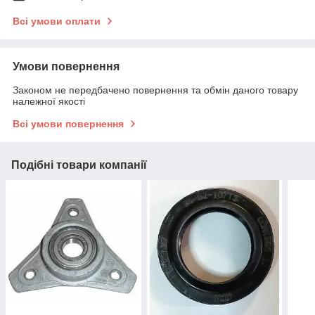
Всі умови оплати
Умови повернення
Законом не передбачено повернення та обмін даного товару
належної якості
Всі умови повернення
Подібні товари компанії