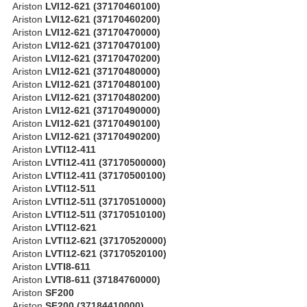
Ariston
LVI12-621 (37170460100)
Ariston
LVI12-621 (37170460200)
Ariston
LVI12-621 (37170470000)
Ariston
LVI12-621 (37170470100)
Ariston
LVI12-621 (37170470200)
Ariston
LVI12-621 (37170480000)
Ariston
LVI12-621 (37170480100)
Ariston
LVI12-621 (37170480200)
Ariston
LVI12-621 (37170490000)
Ariston
LVI12-621 (37170490100)
Ariston
LVI12-621 (37170490200)
Ariston
LVTI12-411
Ariston
LVTI12-411 (37170500000)
Ariston
LVTI12-411 (37170500100)
Ariston
LVTI12-511
Ariston
LVTI12-511 (37170510000)
Ariston
LVTI12-511 (37170510100)
Ariston
LVTI12-621
Ariston
LVTI12-621 (37170520000)
Ariston
LVTI12-621 (37170520100)
Ariston
LVTI8-611
Ariston
LVTI8-611 (37184760000)
Ariston
SF200
Ariston
SF200 (37184410000)