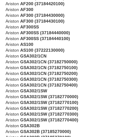
Ariston
AF200 (37184420100)
Ariston
AF300
Ariston
AF300 (37184430000)
Ariston
AF300 (37184430100)
Ariston
AF300SS
Ariston
AF300SS (37184440000)
Ariston
AF300SS (37184440100)
Ariston
AS100
Ariston
AS100 (37222130000)
Ariston
GSA302/1CN
Ariston
GSA302/1CN (37182750000)
Ariston
GSA302/1CN (37182750100)
Ariston
GSA302/1CN (37182750200)
Ariston
GSA302/1CN (37182750300)
Ariston
GSA302/1CN (37182750400)
Ariston
GSA302/1SW
Ariston
GSA302/1SW (37182770000)
Ariston
GSA302/1SW (37182770100)
Ariston
GSA302/1SW (37182770200)
Ariston
GSA302/1SW (37182770300)
Ariston
GSA302/1SW (37182770400)
Ariston
GSA302B
Ariston
GSA302B (37185270000)