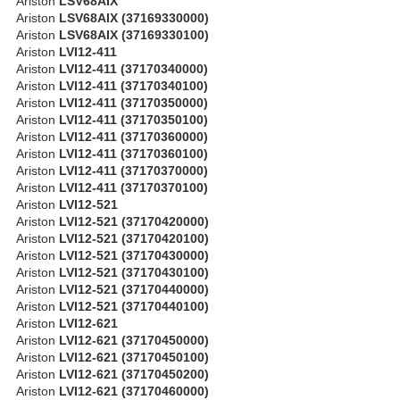
Ariston
LSV68AIX
Ariston
LSV68AIX (37169330000)
Ariston
LSV68AIX (37169330100)
Ariston
LVI12-411
Ariston
LVI12-411 (37170340000)
Ariston
LVI12-411 (37170340100)
Ariston
LVI12-411 (37170350000)
Ariston
LVI12-411 (37170350100)
Ariston
LVI12-411 (37170360000)
Ariston
LVI12-411 (37170360100)
Ariston
LVI12-411 (37170370000)
Ariston
LVI12-411 (37170370100)
Ariston
LVI12-521
Ariston
LVI12-521 (37170420000)
Ariston
LVI12-521 (37170420100)
Ariston
LVI12-521 (37170430000)
Ariston
LVI12-521 (37170430100)
Ariston
LVI12-521 (37170440000)
Ariston
LVI12-521 (37170440100)
Ariston
LVI12-621
Ariston
LVI12-621 (37170450000)
Ariston
LVI12-621 (37170450100)
Ariston
LVI12-621 (37170450200)
Ariston
LVI12-621 (37170460000)