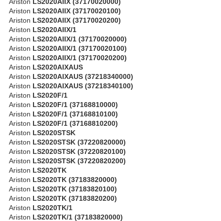
Ariston
LS2020AIIX (37170020000)
Ariston
LS2020AIIX (37170020100)
Ariston
LS2020AIIX (37170020200)
Ariston
LS2020AIIX/1
Ariston
LS2020AIIX/1 (37170020000)
Ariston
LS2020AIIX/1 (37170020100)
Ariston
LS2020AIIX/1 (37170020200)
Ariston
LS2020AIXAUS
Ariston
LS2020AIXAUS (37218340000)
Ariston
LS2020AIXAUS (37218340100)
Ariston
LS2020F/1
Ariston
LS2020F/1 (37168810000)
Ariston
LS2020F/1 (37168810100)
Ariston
LS2020F/1 (37168810200)
Ariston
LS2020STSK
Ariston
LS2020STSK (37220820000)
Ariston
LS2020STSK (37220820100)
Ariston
LS2020STSK (37220820200)
Ariston
LS2020TK
Ariston
LS2020TK (37183820000)
Ariston
LS2020TK (37183820100)
Ariston
LS2020TK (37183820200)
Ariston
LS2020TK/1
Ariston
LS2020TK/1 (37183820000)