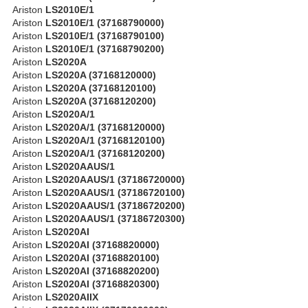
Ariston
LS2010E/1
Ariston
LS2010E/1 (37168790000)
Ariston
LS2010E/1 (37168790100)
Ariston
LS2010E/1 (37168790200)
Ariston
LS2020A
Ariston
LS2020A (37168120000)
Ariston
LS2020A (37168120100)
Ariston
LS2020A (37168120200)
Ariston
LS2020A/1
Ariston
LS2020A/1 (37168120000)
Ariston
LS2020A/1 (37168120100)
Ariston
LS2020A/1 (37168120200)
Ariston
LS2020AAUS/1
Ariston
LS2020AAUS/1 (37186720000)
Ariston
LS2020AAUS/1 (37186720100)
Ariston
LS2020AAUS/1 (37186720200)
Ariston
LS2020AAUS/1 (37186720300)
Ariston
LS2020AI
Ariston
LS2020AI (37168820000)
Ariston
LS2020AI (37168820100)
Ariston
LS2020AI (37168820200)
Ariston
LS2020AI (37168820300)
Ariston
LS2020AIIX