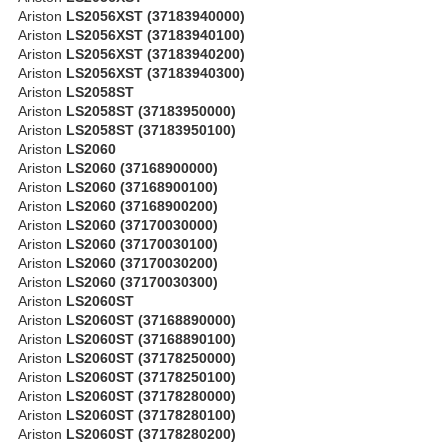
Ariston
LS2056XST (37183940000)
Ariston
LS2056XST (37183940100)
Ariston
LS2056XST (37183940200)
Ariston
LS2056XST (37183940300)
Ariston
LS2058ST
Ariston
LS2058ST (37183950000)
Ariston
LS2058ST (37183950100)
Ariston
LS2060
Ariston
LS2060 (37168900000)
Ariston
LS2060 (37168900100)
Ariston
LS2060 (37168900200)
Ariston
LS2060 (37170030000)
Ariston
LS2060 (37170030100)
Ariston
LS2060 (37170030200)
Ariston
LS2060 (37170030300)
Ariston
LS2060ST
Ariston
LS2060ST (37168890000)
Ariston
LS2060ST (37168890100)
Ariston
LS2060ST (37178250000)
Ariston
LS2060ST (37178250100)
Ariston
LS2060ST (37178280000)
Ariston
LS2060ST (37178280100)
Ariston
LS2060ST (37178280200)