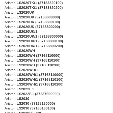
Ariston
LS2020TK/1 (37183820100)
Ariston
LS2020TK/1 (37183820200)
Ariston
LS2020UK
Ariston
LS2020UK (37168800000)
Ariston
LS2020UK (37168800100)
Ariston
LS2020UK (37168800200)
Ariston
LS2020UK/1
Ariston
LS2020UK/1 (37168800000)
Ariston
LS2020UK/1 (37168800100)
Ariston
LS2020UK/1 (37168800200)
Ariston
LS2020WH
Ariston
LS2020WH (37168110000)
Ariston
LS2020WH (37168110100)
Ariston
LS2020WH (37168110200)
Ariston
LS2020WH/1
Ariston
LS2020WH/1 (37168110000)
Ariston
LS2020WH/1 (37168110100)
Ariston
LS2020WH/1 (37168110200)
Ariston
LS2022F.1
Ariston
LS2022F.1 (37237690000)
Ariston
LS2030
Ariston
LS2030 (37168130000)
Ariston
LS2030 (37168130100)
Ariston
LS2030(50-60)