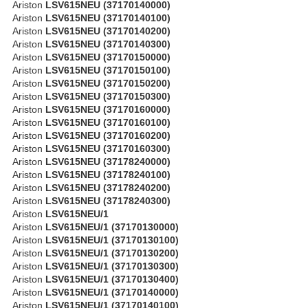
Ariston
LSV615NEU (37170140000)
Ariston
LSV615NEU (37170140100)
Ariston
LSV615NEU (37170140200)
Ariston
LSV615NEU (37170140300)
Ariston
LSV615NEU (37170150000)
Ariston
LSV615NEU (37170150100)
Ariston
LSV615NEU (37170150200)
Ariston
LSV615NEU (37170150300)
Ariston
LSV615NEU (37170160000)
Ariston
LSV615NEU (37170160100)
Ariston
LSV615NEU (37170160200)
Ariston
LSV615NEU (37170160300)
Ariston
LSV615NEU (37178240000)
Ariston
LSV615NEU (37178240100)
Ariston
LSV615NEU (37178240200)
Ariston
LSV615NEU (37178240300)
Ariston
LSV615NEU/1
Ariston
LSV615NEU/1 (37170130000)
Ariston
LSV615NEU/1 (37170130100)
Ariston
LSV615NEU/1 (37170130200)
Ariston
LSV615NEU/1 (37170130300)
Ariston
LSV615NEU/1 (37170130400)
Ariston
LSV615NEU/1 (37170140000)
Ariston
LSV615NEU/1 (37170140100)