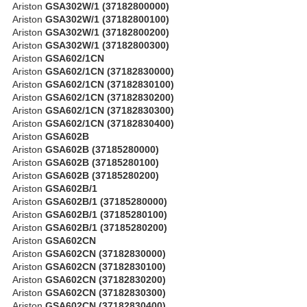
Ariston
GSA302W/1 (37182800000)
Ariston
GSA302W/1 (37182800100)
Ariston
GSA302W/1 (37182800200)
Ariston
GSA302W/1 (37182800300)
Ariston
GSA602/1CN
Ariston
GSA602/1CN (37182830000)
Ariston
GSA602/1CN (37182830100)
Ariston
GSA602/1CN (37182830200)
Ariston
GSA602/1CN (37182830300)
Ariston
GSA602/1CN (37182830400)
Ariston
GSA602B
Ariston
GSA602B (37185280000)
Ariston
GSA602B (37185280100)
Ariston
GSA602B (37185280200)
Ariston
GSA602B/1
Ariston
GSA602B/1 (37185280000)
Ariston
GSA602B/1 (37185280100)
Ariston
GSA602B/1 (37185280200)
Ariston
GSA602CN
Ariston
GSA602CN (37182830000)
Ariston
GSA602CN (37182830100)
Ariston
GSA602CN (37182830200)
Ariston
GSA602CN (37182830300)
Ariston
GSA602CN (37182830400)