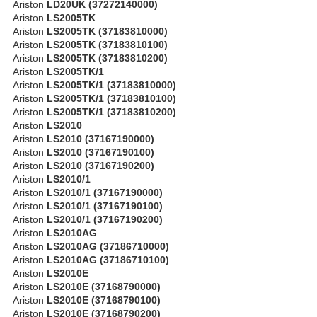
Ariston
LD20UK (37272140000)
Ariston
LS2005TK
Ariston
LS2005TK (37183810000)
Ariston
LS2005TK (37183810100)
Ariston
LS2005TK (37183810200)
Ariston
LS2005TK/1
Ariston
LS2005TK/1 (37183810000)
Ariston
LS2005TK/1 (37183810100)
Ariston
LS2005TK/1 (37183810200)
Ariston
LS2010
Ariston
LS2010 (37167190000)
Ariston
LS2010 (37167190100)
Ariston
LS2010 (37167190200)
Ariston
LS2010/1
Ariston
LS2010/1 (37167190000)
Ariston
LS2010/1 (37167190100)
Ariston
LS2010/1 (37167190200)
Ariston
LS2010AG
Ariston
LS2010AG (37186710000)
Ariston
LS2010AG (37186710100)
Ariston
LS2010E
Ariston
LS2010E (37168790000)
Ariston
LS2010E (37168790100)
Ariston
LS2010E (37168790200)