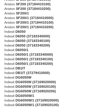
Ariston
SF200 (37184410100)
Ariston
SF200 (37184410200)
Ariston
SF200/1
Ariston
SF200/1 (37184410000)
Ariston
SF200/1 (37184410100)
Ariston
SF200/1 (37184410200)
Indesit
D6050
Indesit
D6050 (37183340000)
Indesit
D6050 (37183340100)
Indesit
D6050 (37183340200)
Indesit
D6050/1
Indesit
D6050/1 (37183340000)
Indesit
D6050/1 (37183340100)
Indesit
D6050/1 (37183340200)
Indesit
DB1IT
Indesit
DB1IT (37279410000)
Indesit
DG6050W
Indesit
DG6050W (37169020000)
Indesit
DG6050W (37169020100)
Indesit
DG6050W (37169020200)
Indesit
DG6050W/1
Indesit
DG6050W/1 (37169020000)
Indesit
DG6050W/1 (37169020100)