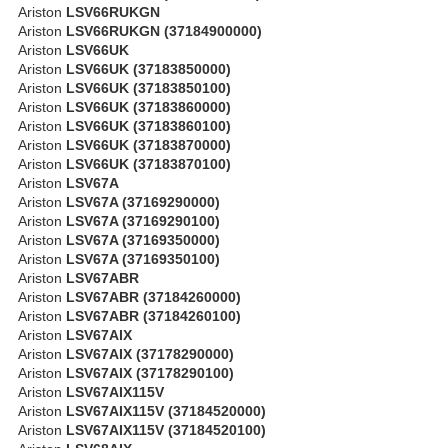
Ariston
LSV66RUKGN
Ariston
LSV66RUKGN (37184900000)
Ariston
LSV66UK
Ariston
LSV66UK (37183850000)
Ariston
LSV66UK (37183850100)
Ariston
LSV66UK (37183860000)
Ariston
LSV66UK (37183860100)
Ariston
LSV66UK (37183870000)
Ariston
LSV66UK (37183870100)
Ariston
LSV67A
Ariston
LSV67A (37169290000)
Ariston
LSV67A (37169290100)
Ariston
LSV67A (37169350000)
Ariston
LSV67A (37169350100)
Ariston
LSV67ABR
Ariston
LSV67ABR (37184260000)
Ariston
LSV67ABR (37184260100)
Ariston
LSV67AIX
Ariston
LSV67AIX (37178290000)
Ariston
LSV67AIX (37178290100)
Ariston
LSV67AIX115V
Ariston
LSV67AIX115V (37184520000)
Ariston
LSV67AIX115V (37184520100)