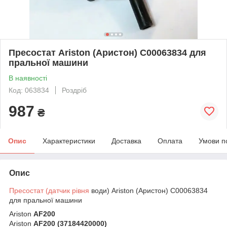
Пресостат Ariston (Аристон) C00063834 для
пральної машини
В наявності
Код: 063834
Роздріб
987
₴
Опис
Характеристики
Доставка
Оплата
Умови п
Опис
Пресостат (датчик рівня
води) Ariston (Аристон) C00063834
для пральної машини
Ariston
AF200
Ariston
AF200 (37184420000)