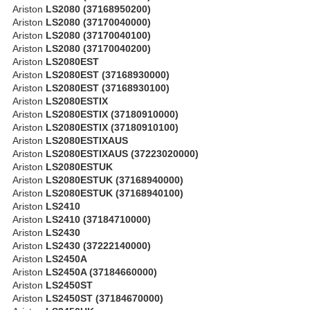
Ariston
LS2080 (37168950200)
Ariston
LS2080 (37170040000)
Ariston
LS2080 (37170040100)
Ariston
LS2080 (37170040200)
Ariston
LS2080EST
Ariston
LS2080EST (37168930000)
Ariston
LS2080EST (37168930100)
Ariston
LS2080ESTIX
Ariston
LS2080ESTIX (37180910000)
Ariston
LS2080ESTIX (37180910100)
Ariston
LS2080ESTIXAUS
Ariston
LS2080ESTIXAUS (37223020000)
Ariston
LS2080ESTUK
Ariston
LS2080ESTUK (37168940000)
Ariston
LS2080ESTUK (37168940100)
Ariston
LS2410
Ariston
LS2410 (37184710000)
Ariston
LS2430
Ariston
LS2430 (37222140000)
Ariston
LS2450A
Ariston
LS2450A (37184660000)
Ariston
LS2450ST
Ariston
LS2450ST (37184670000)