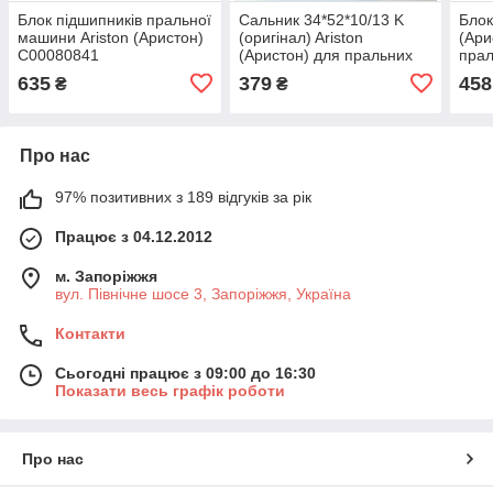
Блок підшипників пральної
Сальник 34*52*10/13 K
Блок
машини Ariston (Аристон)
(оригінал) Ariston
(Ари
C00080841
(Аристон) для пральних
пра
машин
635
379
458
₴
₴
Про нас
97% позитивних з 189 відгуків за рік
Працює з 04.12.2012
м. Запоріжжя
вул. Північне шосе 3, Запоріжжя, Україна
Контакти
Сьогодні працює з 09:00 до 16:30
Показати весь графік роботи
Про нас