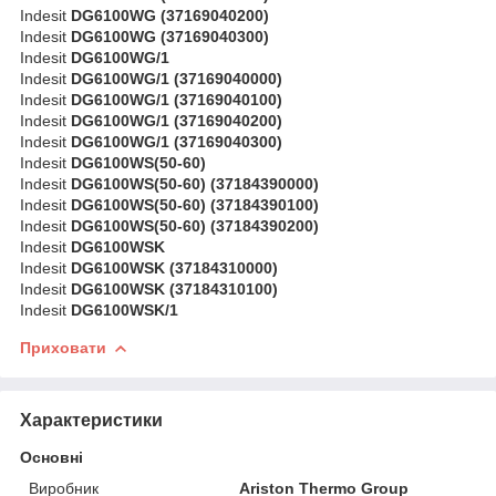
Indesit
DG6100WG (37169040200)
Indesit
DG6100WG (37169040300)
Indesit
DG6100WG/1
Indesit
DG6100WG/1 (37169040000)
Indesit
DG6100WG/1 (37169040100)
Indesit
DG6100WG/1 (37169040200)
Indesit
DG6100WG/1 (37169040300)
Indesit
DG6100WS(50-60)
Indesit
DG6100WS(50-60) (37184390000)
Indesit
DG6100WS(50-60) (37184390100)
Indesit
DG6100WS(50-60) (37184390200)
Indesit
DG6100WSK
Indesit
DG6100WSK (37184310000)
Indesit
DG6100WSK (37184310100)
Indesit
DG6100WSK/1
Приховати
Характеристики
Основні
Виробник
Ariston Thermo Group