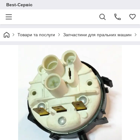
Best-Сервіс
Товари та послуги
Запчастини для пральних машин