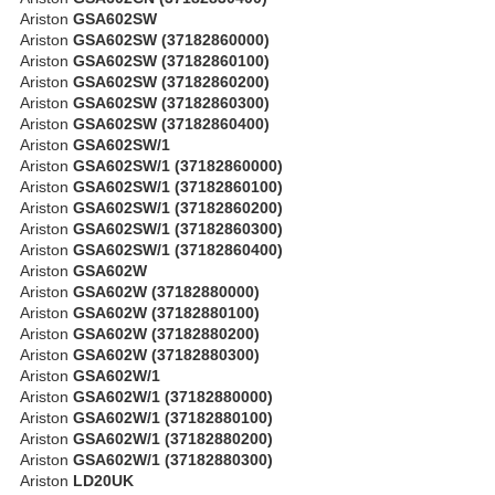
Ariston
GSA602SW
Ariston
GSA602SW (37182860000)
Ariston
GSA602SW (37182860100)
Ariston
GSA602SW (37182860200)
Ariston
GSA602SW (37182860300)
Ariston
GSA602SW (37182860400)
Ariston
GSA602SW/1
Ariston
GSA602SW/1 (37182860000)
Ariston
GSA602SW/1 (37182860100)
Ariston
GSA602SW/1 (37182860200)
Ariston
GSA602SW/1 (37182860300)
Ariston
GSA602SW/1 (37182860400)
Ariston
GSA602W
Ariston
GSA602W (37182880000)
Ariston
GSA602W (37182880100)
Ariston
GSA602W (37182880200)
Ariston
GSA602W (37182880300)
Ariston
GSA602W/1
Ariston
GSA602W/1 (37182880000)
Ariston
GSA602W/1 (37182880100)
Ariston
GSA602W/1 (37182880200)
Ariston
GSA602W/1 (37182880300)
Ariston
LD20UK