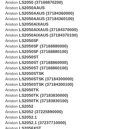
Ariston
LS2050 (37168870200)
Ariston
LS2050AAUS
Ariston
LS2050AAUS (37184360000)
Ariston
LS2050AAUS (37184360100)
Ariston
LS2050AIXAUS
Ariston
LS2050AIXAUS (37184370000)
Ariston
LS2050AIXAUS (37184370100)
Ariston
LS2050SF
Ariston
LS2050SF (37168880000)
Ariston
LS2050SF (37168880100)
Ariston
LS2050ST
Ariston
LS2050ST (37168860000)
Ariston
LS2050ST (37168860100)
Ariston
LS2050STSK
Ariston
LS2050STSK (37184300000)
Ariston
LS2050STSK (37184300100)
Ariston
LS2050TK
Ariston
LS2050TK (37183830000)
Ariston
LS2050TK (37183830100)
Ariston
LS2052
Ariston
LS2052 (37225890000)
Ariston
LS2052.1
Ariston
LS2052.1 (37237710000)
Ariston
LS2056XST