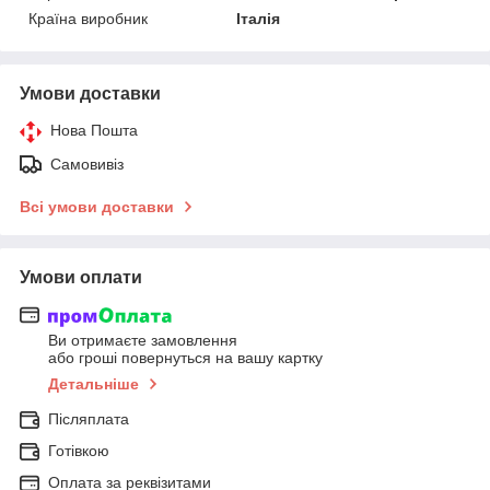
Країна виробник
Італія
Умови доставки
Нова Пошта
Самовивіз
Всі умови доставки
Умови оплати
Ви отримаєте замовлення
або гроші повернуться на вашу картку
Детальніше
Післяплата
Готівкою
Оплата за реквізитами