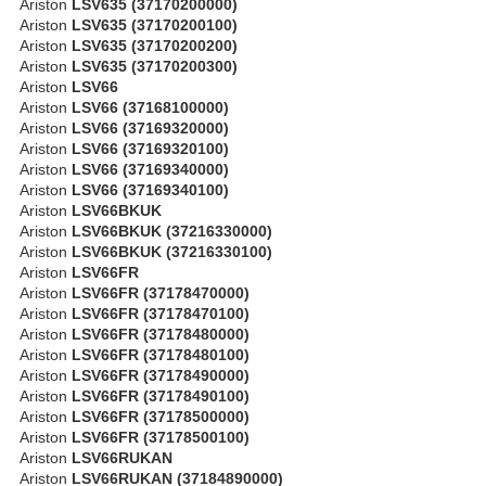
Ariston
LSV635 (37170200000)
Ariston
LSV635 (37170200100)
Ariston
LSV635 (37170200200)
Ariston
LSV635 (37170200300)
Ariston
LSV66
Ariston
LSV66 (37168100000)
Ariston
LSV66 (37169320000)
Ariston
LSV66 (37169320100)
Ariston
LSV66 (37169340000)
Ariston
LSV66 (37169340100)
Ariston
LSV66BKUK
Ariston
LSV66BKUK (37216330000)
Ariston
LSV66BKUK (37216330100)
Ariston
LSV66FR
Ariston
LSV66FR (37178470000)
Ariston
LSV66FR (37178470100)
Ariston
LSV66FR (37178480000)
Ariston
LSV66FR (37178480100)
Ariston
LSV66FR (37178490000)
Ariston
LSV66FR (37178490100)
Ariston
LSV66FR (37178500000)
Ariston
LSV66FR (37178500100)
Ariston
LSV66RUKAN
Ariston
LSV66RUKAN (37184890000)