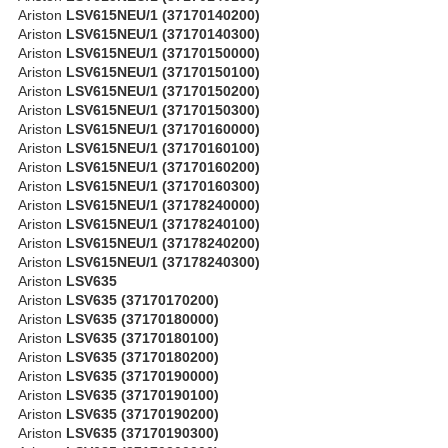
Ariston
LSV615NEU/1 (37170140200)
Ariston
LSV615NEU/1 (37170140300)
Ariston
LSV615NEU/1 (37170150000)
Ariston
LSV615NEU/1 (37170150100)
Ariston
LSV615NEU/1 (37170150200)
Ariston
LSV615NEU/1 (37170150300)
Ariston
LSV615NEU/1 (37170160000)
Ariston
LSV615NEU/1 (37170160100)
Ariston
LSV615NEU/1 (37170160200)
Ariston
LSV615NEU/1 (37170160300)
Ariston
LSV615NEU/1 (37178240000)
Ariston
LSV615NEU/1 (37178240100)
Ariston
LSV615NEU/1 (37178240200)
Ariston
LSV615NEU/1 (37178240300)
Ariston
LSV635
Ariston
LSV635 (37170170200)
Ariston
LSV635 (37170180000)
Ariston
LSV635 (37170180100)
Ariston
LSV635 (37170180200)
Ariston
LSV635 (37170190000)
Ariston
LSV635 (37170190100)
Ariston
LSV635 (37170190200)
Ariston
LSV635 (37170190300)