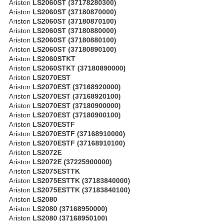
Ariston
LS2060ST (37178280300)
Ariston
LS2060ST (37180870000)
Ariston
LS2060ST (37180870100)
Ariston
LS2060ST (37180880000)
Ariston
LS2060ST (37180880100)
Ariston
LS2060ST (37180890100)
Ariston
LS2060STKT
Ariston
LS2060STKT (37180890000)
Ariston
LS2070EST
Ariston
LS2070EST (37168920000)
Ariston
LS2070EST (37168920100)
Ariston
LS2070EST (37180900000)
Ariston
LS2070EST (37180900100)
Ariston
LS2070ESTF
Ariston
LS2070ESTF (37168910000)
Ariston
LS2070ESTF (37168910100)
Ariston
LS2072E
Ariston
LS2072E (37225900000)
Ariston
LS2075ESTTK
Ariston
LS2075ESTTK (37183840000)
Ariston
LS2075ESTTK (37183840100)
Ariston
LS2080
Ariston
LS2080 (37168950000)
Ariston
LS2080 (37168950100)