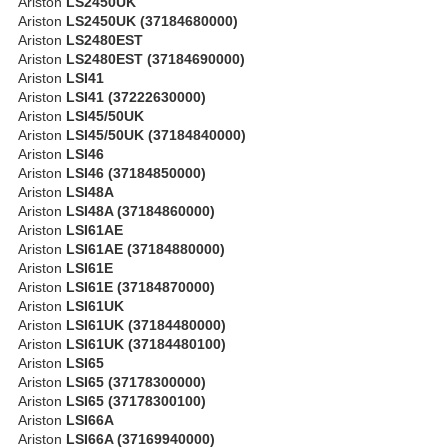
Ariston
LS2450UK
Ariston
LS2450UK (37184680000)
Ariston
LS2480EST
Ariston
LS2480EST (37184690000)
Ariston
LSI41
Ariston
LSI41 (37222630000)
Ariston
LSI45/50UK
Ariston
LSI45/50UK (37184840000)
Ariston
LSI46
Ariston
LSI46 (37184850000)
Ariston
LSI48A
Ariston
LSI48A (37184860000)
Ariston
LSI61AE
Ariston
LSI61AE (37184880000)
Ariston
LSI61E
Ariston
LSI61E (37184870000)
Ariston
LSI61UK
Ariston
LSI61UK (37184480000)
Ariston
LSI61UK (37184480100)
Ariston
LSI65
Ariston
LSI65 (37178300000)
Ariston
LSI65 (37178300100)
Ariston
LSI66A
Ariston
LSI66A (37169940000)