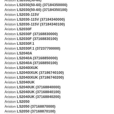
Ariston
LS2030(50-60) (37184350000)
Ariston
LS2030(50-60) (37184350100)
Ariston
LS2030-115V
Ariston
LS2030-115V (37184340000)
Ariston
LS2030-115V (37184340100)
Ariston
LS2030F
Ariston
LS2030F (37168830000)
Ariston
LS2030F (37168830100)
Ariston
LS2030F.1
Ariston
LS2030F.1 (37237700000)
Ariston
LS2040A
Ariston
LS2040A (37168850000)
Ariston
LS2040A (37168850100)
Ariston
LS2040IXUK
Ariston
LS2040IXUK (37186740100)
Ariston
LS2040IXUK (37186740200)
Ariston
LS2040UK
Ariston
LS2040UK (37168840000)
Ariston
LS2040UK (37168840100)
Ariston
LS2040UK (37168840200)
Ariston
LS2050
Ariston
LS2050 (37168870000)
Ariston
LS2050 (37168870100)