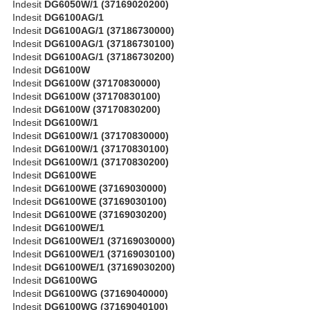
Indesit
DG6050W/1 (37169020200)
Indesit
DG6100AG/1
Indesit
DG6100AG/1 (37186730000)
Indesit
DG6100AG/1 (37186730100)
Indesit
DG6100AG/1 (37186730200)
Indesit
DG6100W
Indesit
DG6100W (37170830000)
Indesit
DG6100W (37170830100)
Indesit
DG6100W (37170830200)
Indesit
DG6100W/1
Indesit
DG6100W/1 (37170830000)
Indesit
DG6100W/1 (37170830100)
Indesit
DG6100W/1 (37170830200)
Indesit
DG6100WE
Indesit
DG6100WE (37169030000)
Indesit
DG6100WE (37169030100)
Indesit
DG6100WE (37169030200)
Indesit
DG6100WE/1
Indesit
DG6100WE/1 (37169030000)
Indesit
DG6100WE/1 (37169030100)
Indesit
DG6100WE/1 (37169030200)
Indesit
DG6100WG
Indesit
DG6100WG (37169040000)
Indesit
DG6100WG (37169040100)