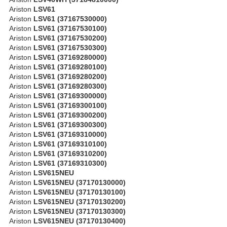
Ariston
LSV61
Ariston
LSV61 (37167530000)
Ariston
LSV61 (37167530100)
Ariston
LSV61 (37167530200)
Ariston
LSV61 (37167530300)
Ariston
LSV61 (37169280000)
Ariston
LSV61 (37169280100)
Ariston
LSV61 (37169280200)
Ariston
LSV61 (37169280300)
Ariston
LSV61 (37169300000)
Ariston
LSV61 (37169300100)
Ariston
LSV61 (37169300200)
Ariston
LSV61 (37169300300)
Ariston
LSV61 (37169310000)
Ariston
LSV61 (37169310100)
Ariston
LSV61 (37169310200)
Ariston
LSV61 (37169310300)
Ariston
LSV615NEU
Ariston
LSV615NEU (37170130000)
Ariston
LSV615NEU (37170130100)
Ariston
LSV615NEU (37170130200)
Ariston
LSV615NEU (37170130300)
Ariston
LSV615NEU (37170130400)