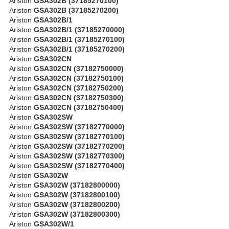
Ariston
GSA302B (37185270100)
Ariston
GSA302B (37185270200)
Ariston
GSA302B/1
Ariston
GSA302B/1 (37185270000)
Ariston
GSA302B/1 (37185270100)
Ariston
GSA302B/1 (37185270200)
Ariston
GSA302CN
Ariston
GSA302CN (37182750000)
Ariston
GSA302CN (37182750100)
Ariston
GSA302CN (37182750200)
Ariston
GSA302CN (37182750300)
Ariston
GSA302CN (37182750400)
Ariston
GSA302SW
Ariston
GSA302SW (37182770000)
Ariston
GSA302SW (37182770100)
Ariston
GSA302SW (37182770200)
Ariston
GSA302SW (37182770300)
Ariston
GSA302SW (37182770400)
Ariston
GSA302W
Ariston
GSA302W (37182800000)
Ariston
GSA302W (37182800100)
Ariston
GSA302W (37182800200)
Ariston
GSA302W (37182800300)
Ariston
GSA302W/1